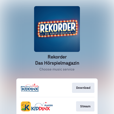
‎Rekorder
Das Hörspielmagazin
Choose music service
Download
Stream