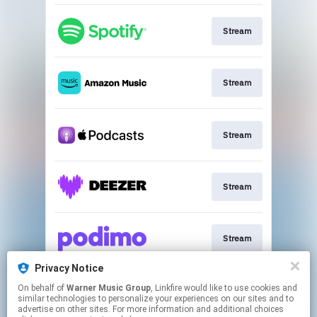
Stream
Stream
Stream
Stream
Stream
Privacy Notice
On behalf of
Warner Music Group
, Linkfire would like to use cookies and
Stream
similar technologies to personalize your experiences on our sites and to
advertise on other sites. For more information and additional choices