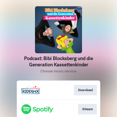
Podcast: Bibi Blocksberg und die
Generation Kassettenkinder
Choose music service
Download
Stream