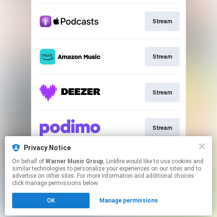
Stream
Stream
Stream
Stream
Privacy Notice
On behalf of
Warner Music Group
, Linkfire would like to use cookies and
Stream
similar technologies to personalize your experiences on our sites and to
advertise on other sites. For more information and additional choices
click manage permissions below.
This page may contain affiliate links.
OK
Manage permissions
By using this service, you agree to the use of cookies.
Click here
to manage your permissions.