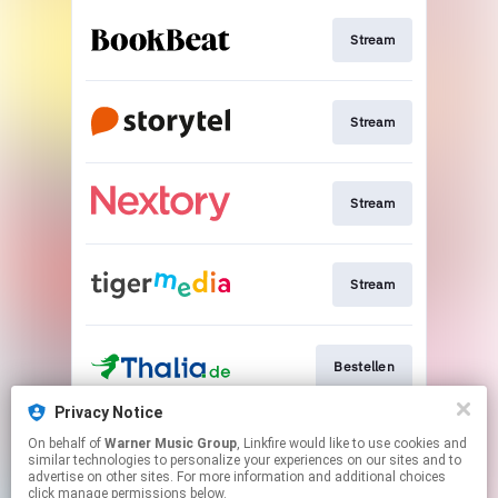
Stream
Stream
Stream
Stream
Bestellen
Privacy Notice
On behalf of
Warner Music Group
, Linkfire would like to use cookies and
Bestellen
similar technologies to personalize your experiences on our sites and to
advertise on other sites. For more information and additional choices
click manage permissions below.