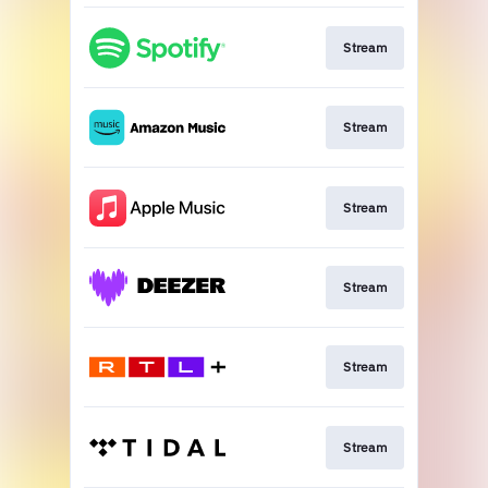
Stream
Stream
Stream
Stream
Stream
Stream