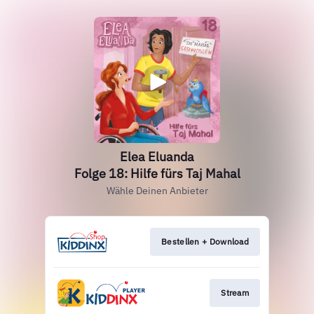
Elea Eluanda
Folge 18: Hilfe fürs Taj Mahal
Wähle Deinen Anbieter
Bestellen + Download
Stream