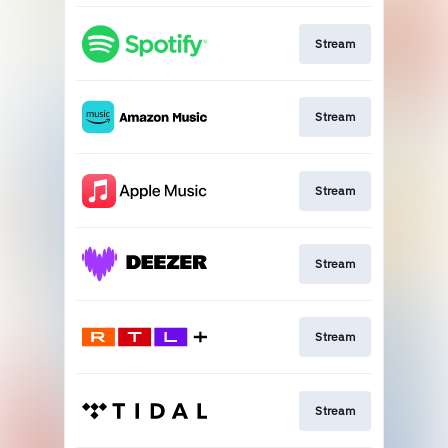
Stream
Stream
Stream
Stream
Stream
Stream