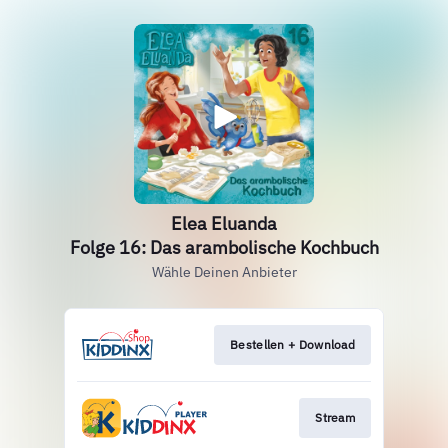
Elea Eluanda
Folge 16: Das arambolische Kochbuch
Wähle Deinen Anbieter
Bestellen + Download
Stream