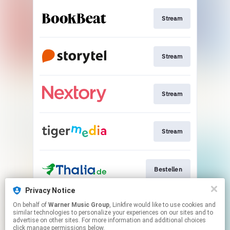
Stream
Stream
Stream
Stream
Bestellen
Privacy Notice
On behalf of
Warner Music Group
, Linkfire would like to use cookies and
Bestellen
similar technologies to personalize your experiences on our sites and to
advertise on other sites. For more information and additional choices
click manage permissions below.