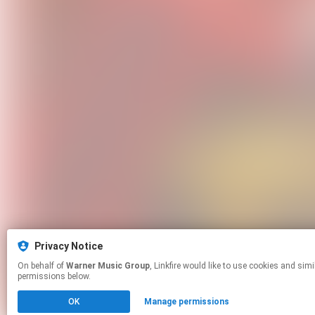
Privacy Notice
On behalf of
Warner Music Group
, Linkfire would like to use cookies and similar technologies to personalize your experiences on our sites and to advertise on other sites. For more information and additional choices click manage
permissions below.
OK
Manage permissions