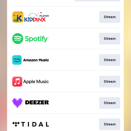
Stream
Stream
Stream
Stream
Stream
Stream