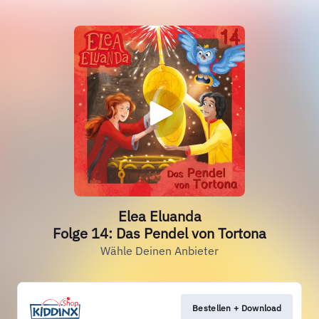
Elea Eluanda
Folge 14: Das Pendel von Tortona
Wähle Deinen Anbieter
Bestellen + Download