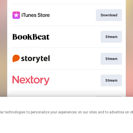
Download
Stream
Stream
Stream
Bestellen
This page may contain affiliate links.
By using this service, you agree to the use of cookies.
Click here
to
manage your permissions.