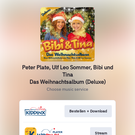
Peter Plate, Ulf Leo Sommer, Bibi und
Tina
Das Weihnachtsalbum (Deluxe)
Choose music service
Bestellen + Download
Stream