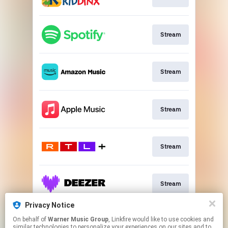
Stream
Stream
Stream
Stream
Stream
Privacy Notice
On behalf of
Warner Music Group
, Linkfire would like to use cookies and
Stream
similar technologies to personalize your experiences on our sites and to