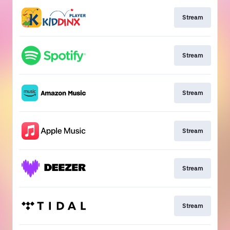
Stream
Stream
Stream
Stream
Stream
Stream