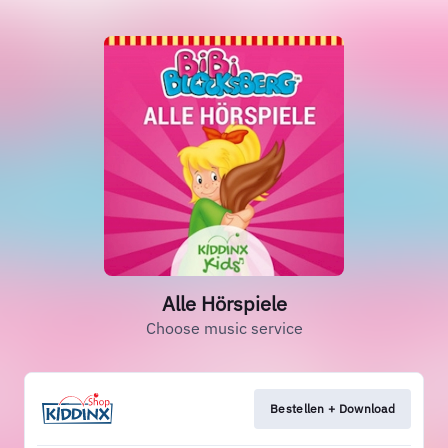
Alle Hörspiele
Choose music service
Bestellen + Download