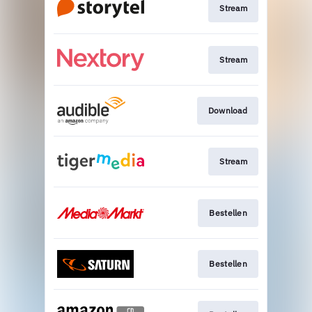
Stream
Stream
Download
Stream
Bestellen
Bestellen