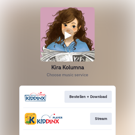
Kira Kolumna
Choose music service
Bestellen + Download
Stream