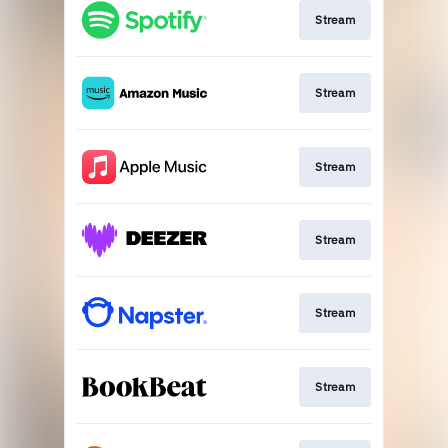
Stream
Stream
Stream
Stream
Stream
Stream