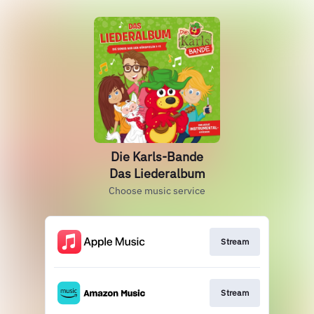
Die Karls-Bande
Das Liederalbum
Choose music service
Stream
Stream