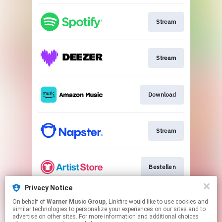
Stream
Stream
Download
Stream
Bestellen
Privacy Notice
On behalf of
Warner Music Group
, Linkfire would like to use cookies and
Stream
similar technologies to personalize your experiences on our sites and to
advertise on other sites. For more information and additional choices