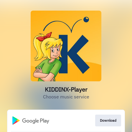
KIDDINX-Player
Choose music service
Download