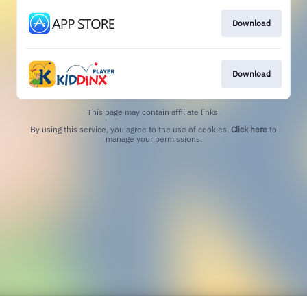
Download
Download
This page may contain affiliate links.
By using this service, you agree to the use of cookies.
Click here
to
manage your permissions.