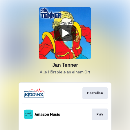
Jan Tenner
Alle Hörspiele an einem Ort
Bestellen
Play