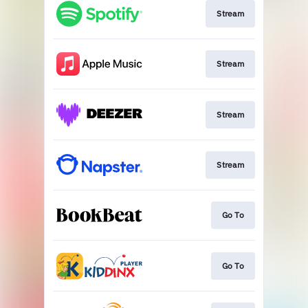
Stream
Stream
Stream
Stream
Go To
Go To