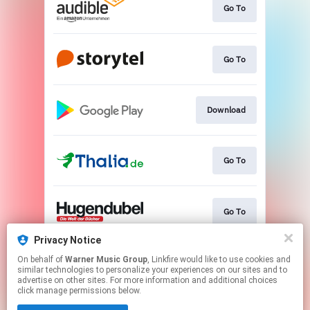
Go To
Go To
Download
Go To
Go To
Privacy Notice
On behalf of
Warner Music Group
, Linkfire would like to use cookies and
Go To
similar technologies to personalize your experiences on our sites and to
advertise on other sites. For more information and additional choices
click manage permissions below.
This page may contain affiliate links.