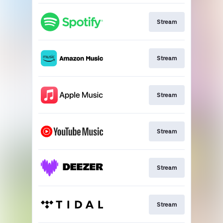
Stream
Stream
Stream
Stream
Stream
Stream