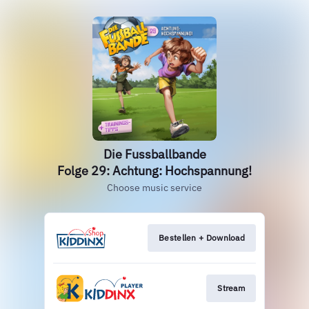
Die Fussballbande
Folge 29: Achtung: Hochspannung!
Choose music service
Bestellen + Download
Stream