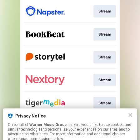
Stream
Stream
Stream
Stream
Stream
Privacy Notice
On behalf of
Warner Music Group
, Linkfire would like to use cookies and
Download
similar technologies to personalize your experiences on our sites and to
advertise on other sites. For more information and additional choices
click manage permissions below.