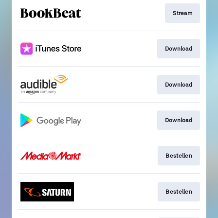
Stream
Download
Download
Download
Bestellen
Bestellen