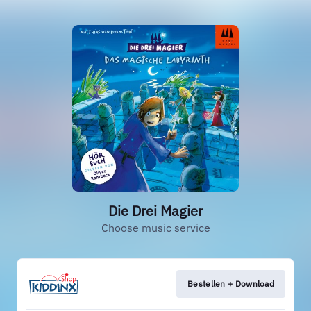
Die Drei Magier
Choose music service
Bestellen + Download