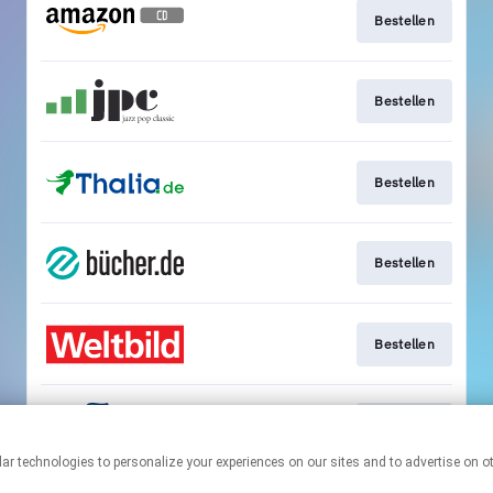
Bestellen
Bestellen
Bestellen
Bestellen
Bestellen
Bestellen
This page may contain affiliate links.