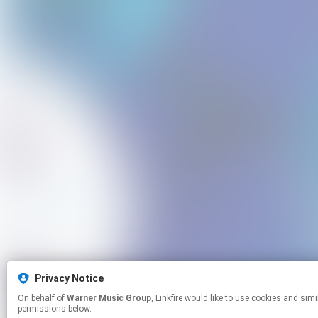
Privacy Notice
On behalf of
Warner Music Group
, Linkfire would like to use cookies and similar technologies to personalize your experiences on our sites and to advertise on other sites. For more information and additional choices click manage
permissions below.