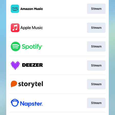
Stream
Stream
Stream
Stream
Stream
Stream